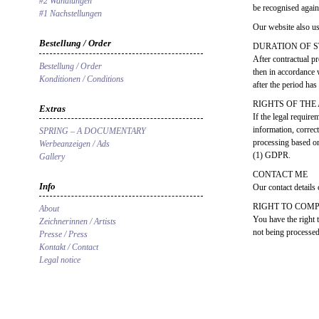
#2 Wandlungen
be recognised again
#1 Nachstellungen
Our website also us
Bestellung / Order
DURATION OF 
After contractual pr
Bestellung / Order
then in accordance 
Konditionen / Conditions
after the period ha
RIGHTS OF THE
Extras
If the legal require
information, correct
SPRING – A DOCUMENTARY
processing based on
Werbeanzeigen / Ads
(1) GDPR.
Gallery
CONTACT ME
Info
Our contact details 
RIGHT TO COM
About
You have the right 
Zeichnerinnen / Artists
not being processed 
Presse / Press
Kontakt / Contact
Legal notice