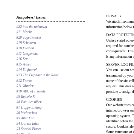
PRIVACY
Ausgaben / Issues
We attach maximum 
#22 into the unknown
information below r
#21 Macht
DATA PROTECT
#20 Togetherness
Unless stated otherw
#19 Scheitern
required for conclus
#18 Freiheit
consequences. This 
#17 Gespenster
is any information r
#16 Sex
#15 Arbeit
SERVER LOG FI
#14 Yo future!
You can use our web
#13 The Elephant in the Room
transmitted by your 
#12 Privée
name of the site cal
#11 Wunder
request. This data 
#10 ABC of Tragedy
possible to assign t
#9 Reineke F.
COOKIES
#8 Familiensilber
Our website uses co
#7 Happy Ending
internet browser on
#6 Verbrechen
operating system. Th
#5 Alter Ego
identified when the
#4 Garten Eden
secure. Cookies als
#3 Special Places
Some functions of o